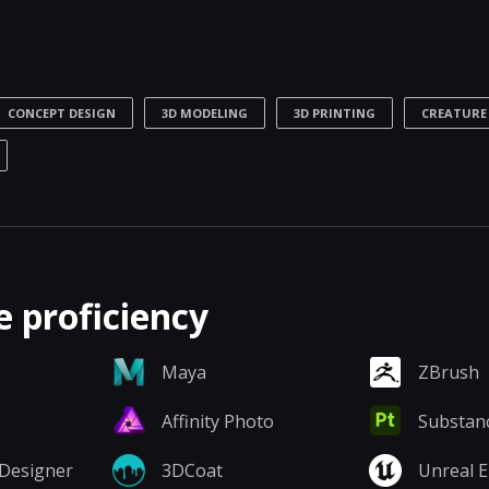
CONCEPT DESIGN
3D MODELING
3D PRINTING
CREATURE
 proficiency
Maya
ZBrush
Affinity Photo
Substanc
Designer
3DCoat
Unreal 