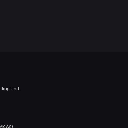
elling and
views)