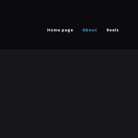
Home page
About
Reels