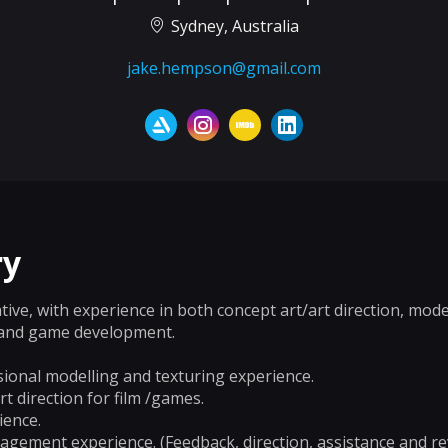
Sydney, Australia
jake.hempson@gmail.com
y
ative, with experience in both concept art/art direction, mod
x and game development.
ional modelling and texturing experience.
t direction for film /games.
ience.
gement experience. (Feedback, direction, assistance and re