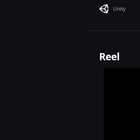
Unity
Reel