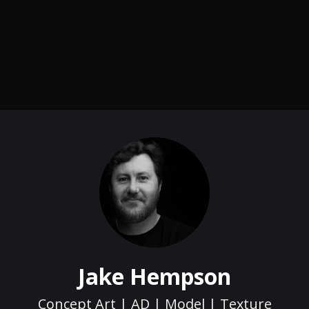
Jake Hempson
Concept Art | AD | Model | Texture