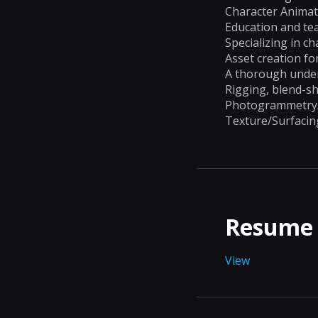
Character Animat
Education and te
Specializing in c
Asset creation fo
A thorough under
Rigging, blend-s
Photogrammetry/s
Texture/Surfacin
Resume
View