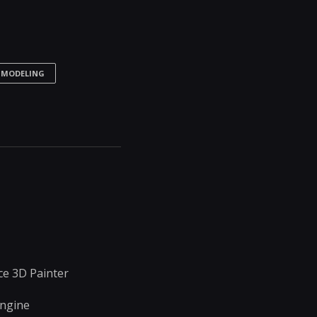
 MODELING
e 3D Painter
Engine