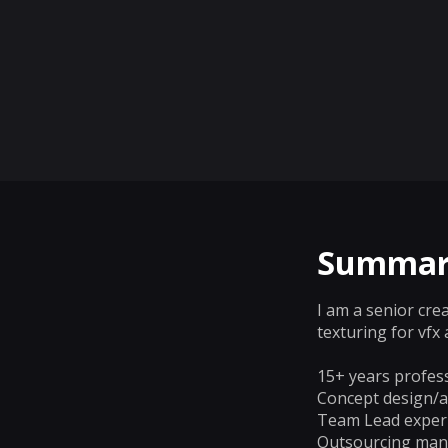
Summar
I am a senior cre
texturing for vf
15+ years profess
Concept design/ar
Team Lead exper
Outsourcing mana