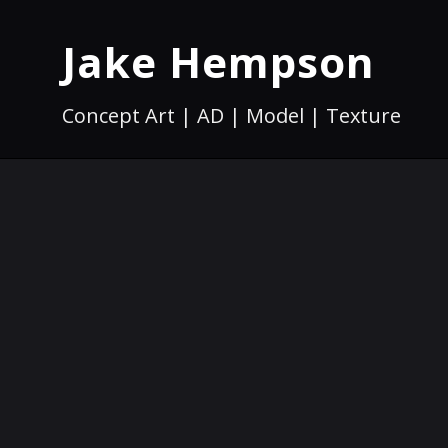
Jake Hempson
Concept Art | AD | Model | Texture