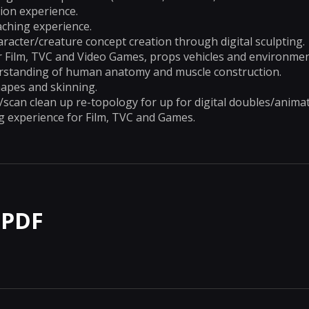
ion experience.
aching experience.
haracter/creature concept creation through digital sculpting.
r Film, TVC and Video Games, props vehicles and environmen
standing of human anatomy and muscle construction.
hapes and skinning.
can clean up re-topology for up for digital doubles/animat
g experience for Film, TVC and Games.
 PDF