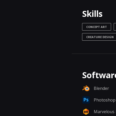
Skills
CONCEPT ART
CREATURE DESIGN
Software
Blender
Photoshop
Marvelous 