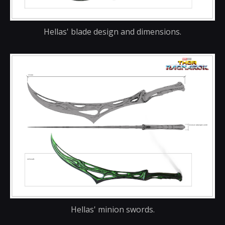
Hellas' blade design and dimensions.
Hellas' minion swords.