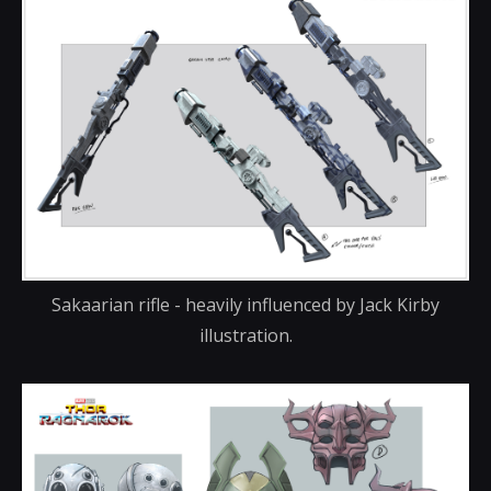
Sakaarian rifle - heavily influenced by Jack Kirby
illustration.