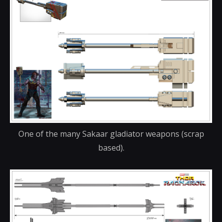
One of the many Sakaar gladiator weapons (scrap
based).