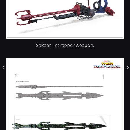
Sakaar - scrapper weapon.