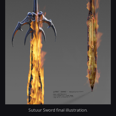
Sutuur Sword final illustration.