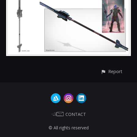
Report
CONTACT
© All rights reserved