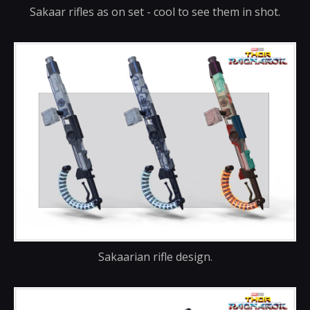
Sakaar rifles as on set - cool to see them in shot.
Sakaarian rifle design.