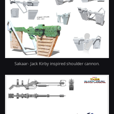
Sakaar- Jack Kirby inspired shoulder cannon.