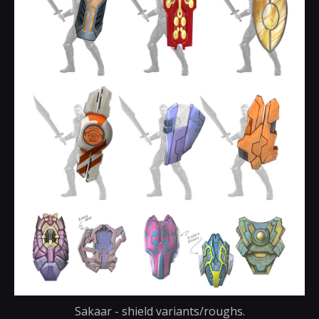
Sakaar - shield variants/roughs.