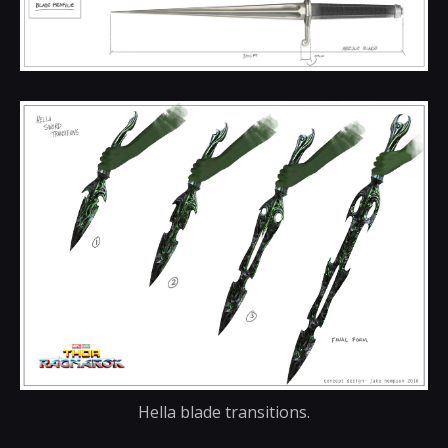
Hella blade transitions.