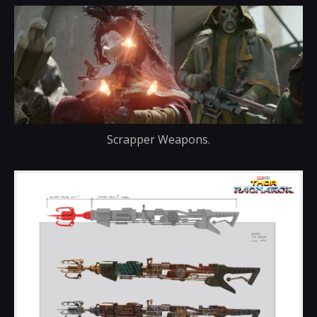
Scrapper Weapons.