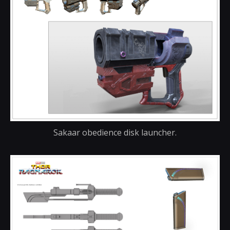
Sakaar obedience disk launcher.