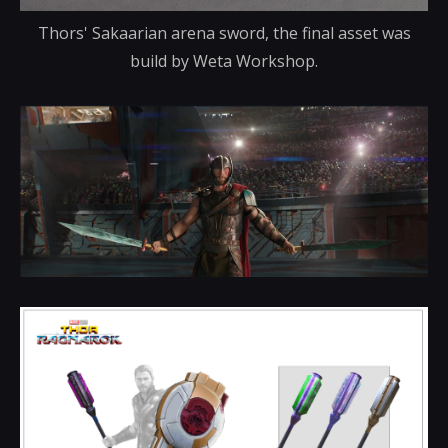
Thors' Sakaarian arena sword, the final asset was
build by Weta Workshop.