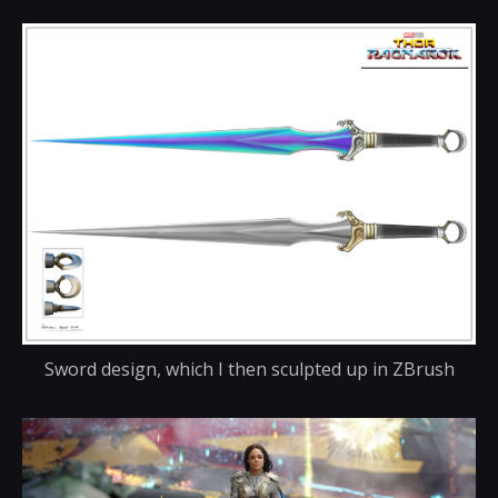
Sword design, which I then sculpted up in ZBrush