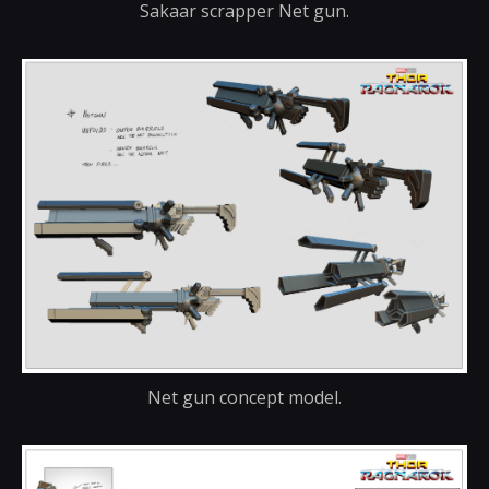
Sakaar scrapper Net gun.
Net gun concept model.