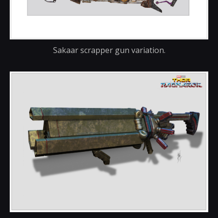
Sakaar scrapper gun variation.