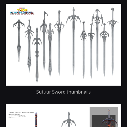
Sutuur Sword thumbnails