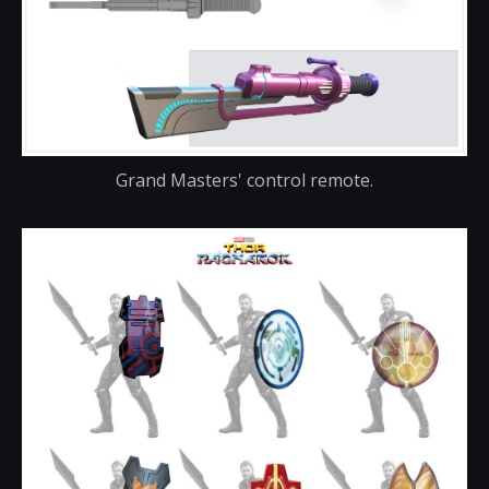
Grand Masters' control remote.