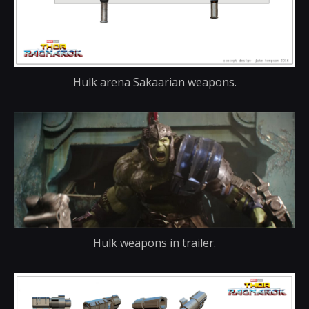
Hulk arena Sakaarian weapons.
Hulk weapons in trailer.