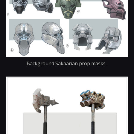
Background Sakaarian prop masks .