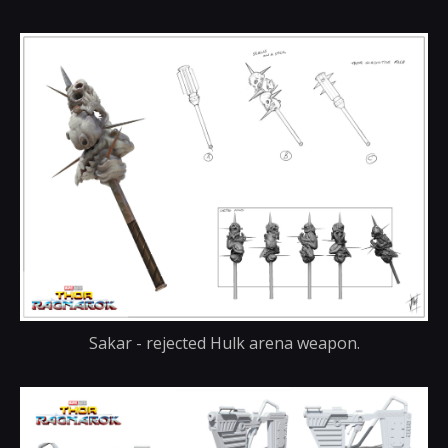
Sakar - rejected Hulk arena weapon.