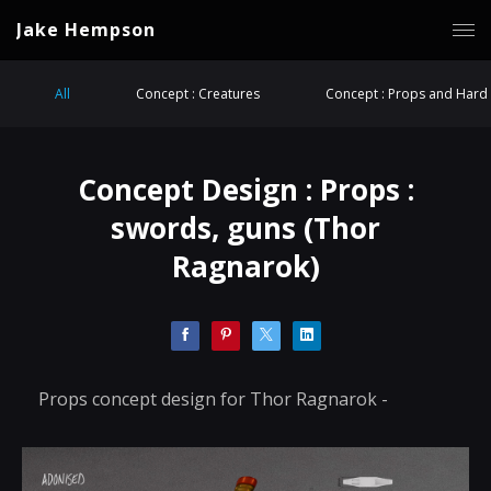
Jake Hempson
All
Concept : Creatures
Concept : Props and Hard 
Concept Design : Props :
swords, guns (Thor
Ragnarok)
Props concept design for Thor Ragnarok -