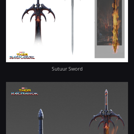
Sutuur Sword