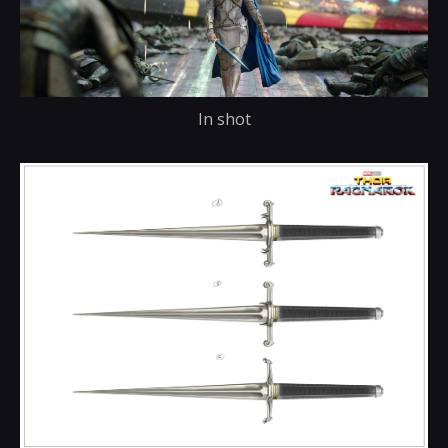
In shot