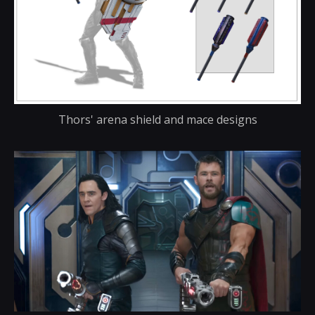
Thors' arena shield and mace designs