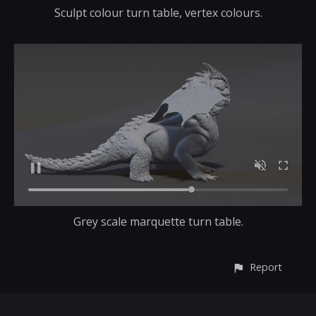
Sculpt colour turn table, vertex colours.
Grey scale marquette turn table.
Report