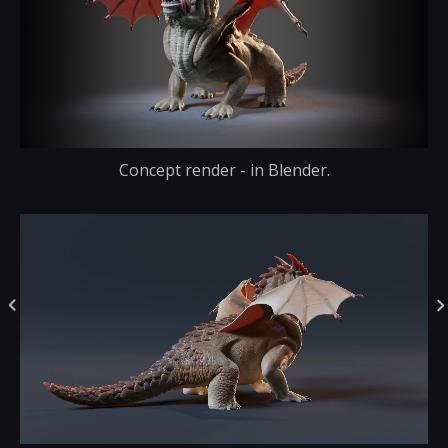
Concept render - in Blender.