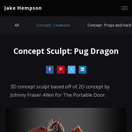
Jake Hempson
All
Concept : Creatures
Concept : Props and Hard 
Concept Sculpt: Pug Dragon
3D concept sculpt based off of 2D concept by
Johnny Fraser-Allen for The Portable Door.